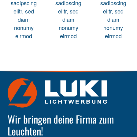
sadipscing
sadipscing
sadipscing
elitr, sed
elitr, sed
elitr, sed
diam
diam
diam
nonumy
nonumy
nonumy
eirmod
eirmod
eirmod
Wir bringen deine Firma zum
Leuchten!