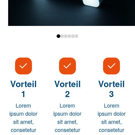
0
1
2
3
4
5
Vorteil
Vorteil
Vorteil
1
2
3
Lorem
Lorem
Lorem
ipsum dolor
ipsum dolor
ipsum dolor
sit amet,
sit amet,
sit amet,
consetetur
consetetur
consetetur