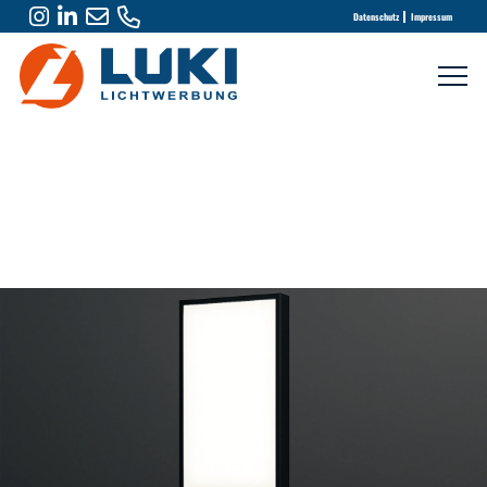
Datenschutz
Impressum