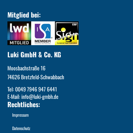
Mitglied bei:
Luki GmbH & Co. KG
Moosbachstraße 16
74626 Bretzfeld-Schwabbach
Tel: 0049 7946 947 6441
E-Mail: info@luki-gmbh.de
Rechtliches:
Impressum
Datenschutz