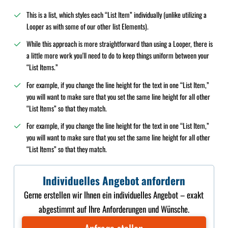
This is a list, which styles each “List Item” individually (unlike utilizing a
Looper as with some of our other list Elements).
While this approach is more straightforward than using a Looper, there is
a little more work you'll need to do to keep things uniform between your
“List Items.”
For example, if you change the line height for the text in one “List Item,”
you will want to make sure that you set the same line height for all other
“List Items” so that they match.
For example, if you change the line height for the text in one “List Item,”
you will want to make sure that you set the same line height for all other
“List Items” so that they match.
Individuelles Angebot anfordern
Gerne erstellen wir Ihnen ein individuelles Angebot – exakt
abgestimmt auf Ihre Anforderungen und Wünsche.