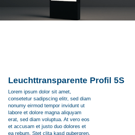
Leuchttransparente Profil 5S
Lorem ipsum dolor sit amet,
consetetur sadipscing elitr, sed diam
nonumy eirmod tempor invidunt ut
labore et dolore magna aliquyam
erat, sed diam voluptua. At vero eos
et accusam et justo duo dolores et
ea rebum. Stet clita kasd gubergren,