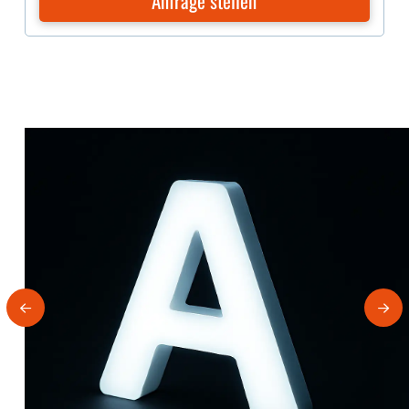
Anfrage stellen