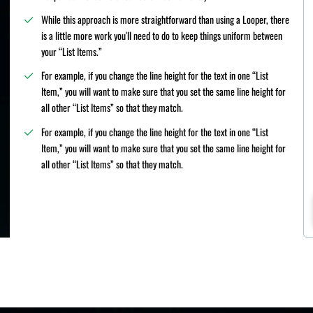
While this approach is more straightforward than using a Looper, there
is a little more work you'll need to do to keep things uniform between
your “List Items.”
For example, if you change the line height for the text in one “List
Item,” you will want to make sure that you set the same line height for
all other “List Items” so that they match.
For example, if you change the line height for the text in one “List
Item,” you will want to make sure that you set the same line height for
all other “List Items” so that they match.