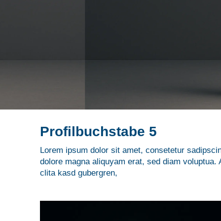
Profilbuchstabe 5
Lorem ipsum dolor sit amet, consetetur sadipscin
dolore magna aliquyam erat, sed diam voluptua. A
clita kasd gubergren,