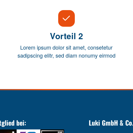
Vorteil 2
Lorem ipsum dolor sit amet, consetetur
sadipscing elitr, sed diam nonumy eirmod
tglied bei:
Luki GmbH & Co