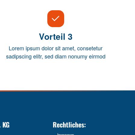
Vorteil 3
Lorem ipsum dolor sit amet, consetetur
sadipscing elitr, sed diam nonumy eirmod
. KG
Rechtliches:
Impressum