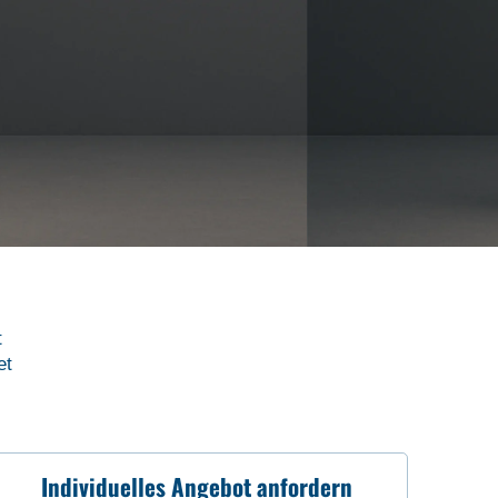
t
et
Individuelles Angebot anfordern