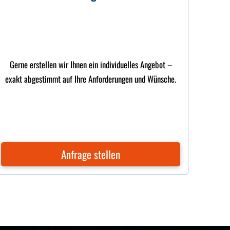
Gerne erstellen wir Ihnen ein individuelles Angebot –
exakt abgestimmt auf Ihre Anforderungen und Wünsche.
Anfrage stellen