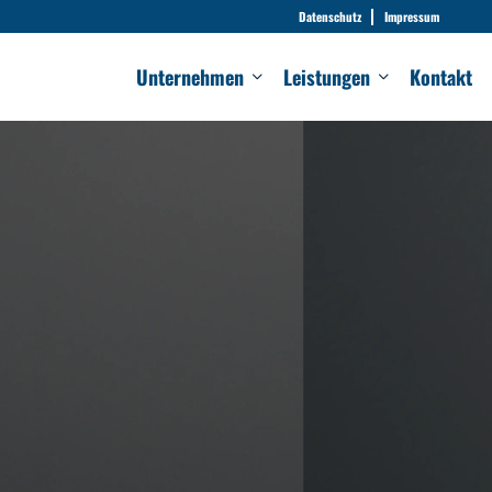
Datenschutz
Impressum
Unternehmen
Leistungen
Kontakt