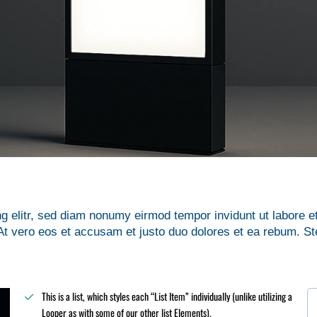
g elitr, sed diam nonumy eirmod tempor invidunt ut labore e
t vero eos et accusam et justo duo dolores et ea rebum. St
This is a list, which styles each “List Item” individually (unlike utilizing a
Looper as with some of our other list Elements).