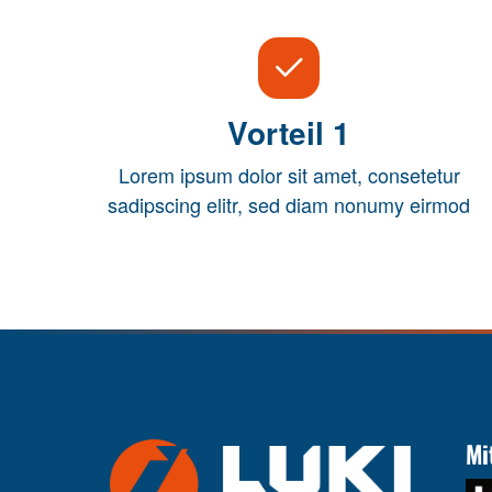
Vorteil 1
Lorem ipsum dolor sit amet, consetetur
sadipscing elitr, sed diam nonumy eirmod
Mi