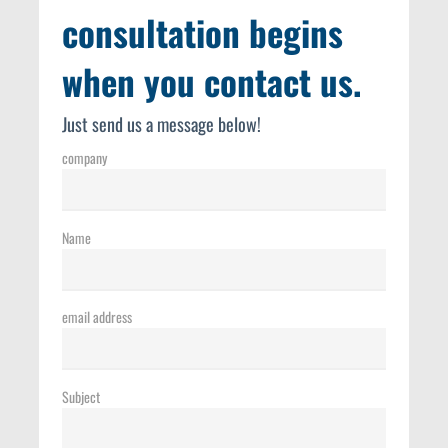
consultation begins
when you contact us.
Just send us a message below!
company
Name
email address
Subject