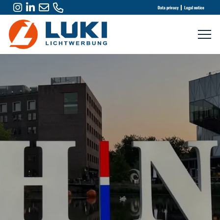
Data privacy
Legal notice