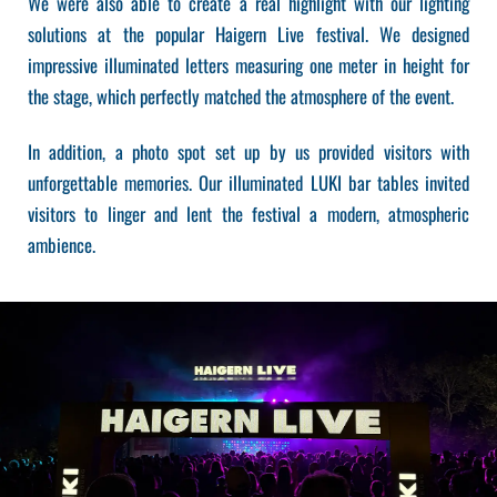
We were also able to create a real highlight with our lighting
solutions at the popular Haigern Live festival. We designed
impressive illuminated letters measuring one meter in height for
the stage, which perfectly matched the atmosphere of the event.
In addition, a photo spot set up by us provided visitors with
unforgettable memories. Our illuminated LUKI bar tables invited
visitors to linger and lent the festival a modern, atmospheric
ambience.