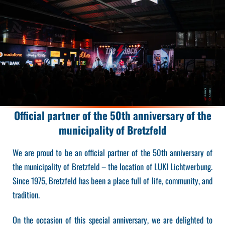
Official partner of the 50th anniversary of the
municipality of Bretzfeld
We are proud to be an official partner of the 50th anniversary of
the municipality of Bretzfeld – the location of LUKI Lichtwerbung.
Since 1975, Bretzfeld has been a place full of life, community, and
tradition.
On the occasion of this special anniversary, we are delighted to