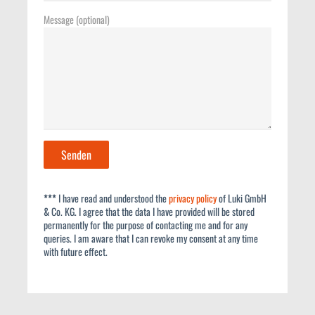
Message (optional)
***
I have read and understood the
privacy policy
of Luki GmbH
& Co. KG. I agree that the data I have provided will be stored
permanently for the purpose of contacting me and for any
queries. I am aware that I can revoke my consent at any time
with future effect.