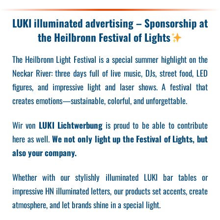
LUKI illuminated advertising – Sponsorship at
the Heilbronn Festival of Lights
The Heilbronn Light Festival is a special summer highlight on the
Neckar River: three days full of live music, DJs, street food, LED
figures, and impressive light and laser shows. A festival that
creates emotions—sustainable, colorful, and unforgettable.
Wir von
LUKI Lichtwerbung
is proud to be able to contribute
here as well.
We not only light up the Festival of Lights, but
also your company.
Whether with our stylishly illuminated LUKI bar tables or
impressive HN illuminated letters, our products set accents, create
atmosphere, and let brands shine in a special light.