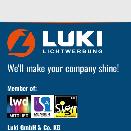
We'll make your company shine!
Member of:
Luki GmbH & Co. KG