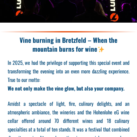
Vine burning in Bretzfeld – When the
mountain burns for wine
In 2025, we had the privilege of supporting this special event and
transforming the evening into an even more dazzling experience.
True to our motto:
We not only make the vine glow, but also your company.
Amidst a spectacle of light, fire, culinary delights, and an
atmospheric ambiance, the wineries and the Hohenlohe eG wine
cellar offered around 70 different wines and 18 culinary
specialties at a total of ten stands. It was a festival that combined