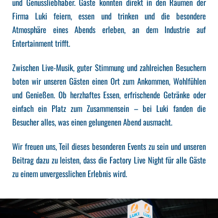
und Genussliebhaber. Gäste konnten direkt in den Räumen der
Firma Luki feiern, essen und trinken und die besondere
Atmosphäre eines Abends erleben, an dem Industrie auf
Entertainment trifft.
Zwischen Live-Musik, guter Stimmung und zahlreichen Besuchern
boten wir unseren Gästen einen Ort zum Ankommen, Wohlfühlen
und Genießen. Ob herzhaftes Essen, erfrischende Getränke oder
einfach ein Platz zum Zusammensein – bei Luki fanden die
Besucher alles, was einen gelungenen Abend ausmacht.
Wir freuen uns, Teil dieses besonderen Events zu sein und unseren
Beitrag dazu zu leisten, dass die Factory Live Night für alle Gäste
zu einem unvergesslichen Erlebnis wird.