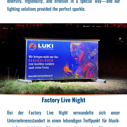
diversity, regionality, and emotion in a special way—and our
lighting solutions provided the perfect sparkle.
Factory Live Night
Bei der Factory Live Night verwandelte sich unser
Unternehmensstandort in einen lebendigen Treffpunkt für Musik-