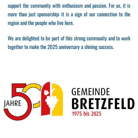
support the community with enthusiasm and passion. For us, it is
more than just sponsorship: it is a sign of our connection to the
region and the people who live here.
We are delighted to be part of this strong community and to work
together to make the 2025 anniversary a shining success.