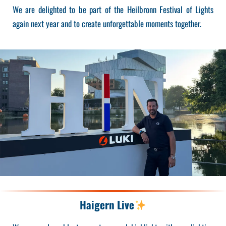
We are delighted to be part of the Heilbronn Festival of Lights
again next year and to create unforgettable moments together.
Haigern Live