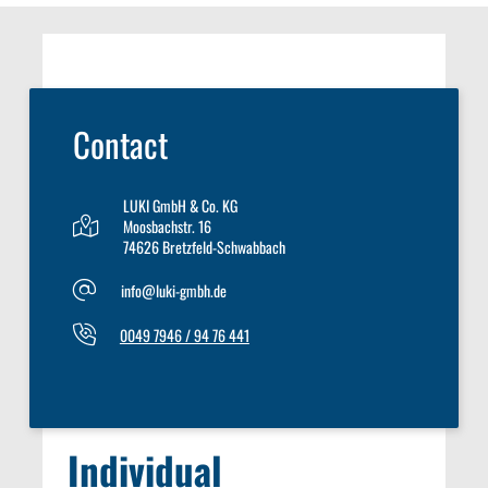
Contact
LUKI GmbH & Co. KG
Moosbachstr. 16
74626 Bretzfeld-Schwabbach
info@luki-gmbh.de
0049 7946 / 94 76 441
Individual