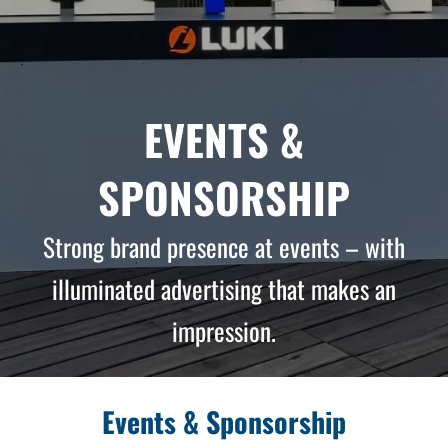
EVENTS &
SPONSORSHIP
Strong brand presence at events – with
illuminated advertising that makes an
impression.
Events & Sponsorship