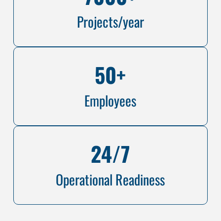
Projects/year
50+
Employees
24/7
Operational Readiness