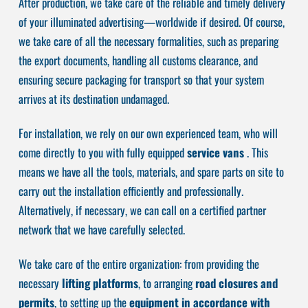
After production, we take care of the reliable and timely delivery
of your illuminated advertising—worldwide if desired. Of course,
we take care of all the necessary formalities, such as preparing
the export documents, handling all customs clearance, and
ensuring secure packaging for transport so that your system
arrives at its destination undamaged.
For installation, we rely on our own experienced team, who will
come directly to you with fully equipped
service vans
. This
means we have all the tools, materials, and spare parts on site to
carry out the installation efficiently and professionally.
Alternatively, if necessary, we can call on a certified partner
network that we have carefully selected.
We take care of the entire organization: from providing the
necessary
lifting platforms
, to arranging
road closures and
permits
, to setting up the
equipment in accordance with