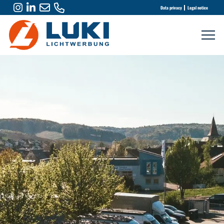
Data privacy
Legal notice