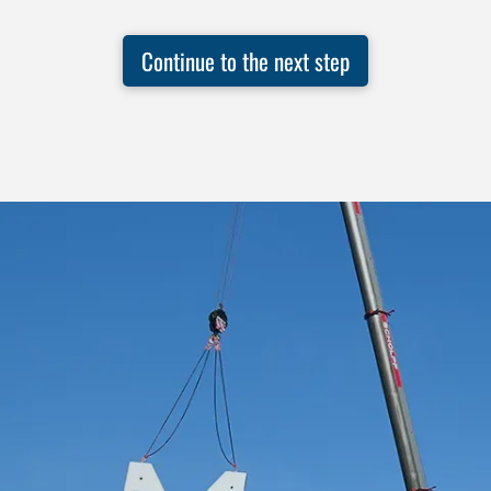
Continue to the next step