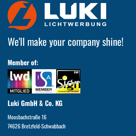
We'll make your company shine!
Member of:
Luki GmbH & Co. KG
Moosbachstraße 16
74626 Bretzfeld-Schwabbach