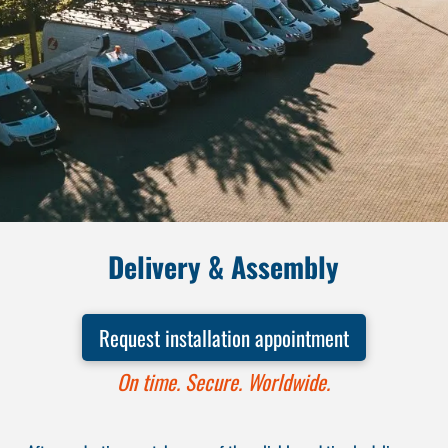
Delivery & Assembly
Request installation appointment
On time. Secure. Worldwide.