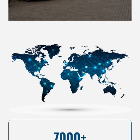
7000+