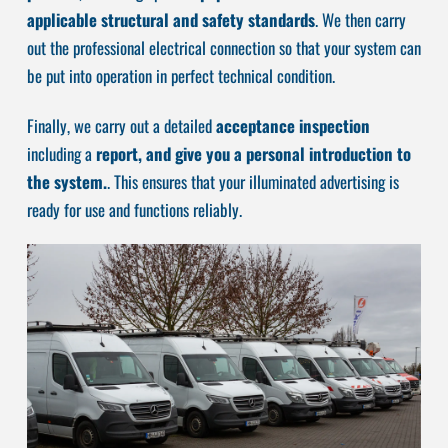
applicable structural and safety standards
. We then carry
out the professional electrical connection so that your system can
be put into operation in perfect technical condition.
Finally, we carry out a detailed
acceptance inspection
including a
report, and give you a personal introduction to
the system.
. This ensures that your illuminated advertising is
ready for use and functions reliably.